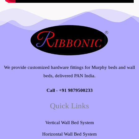
We provide customized hardware fittings for Murphy beds and wall
beds, delivered PAN India.
Call - +91 9879500233
Quick Links
Vertical Wall Bed System​
Horizontal Wall Bed System