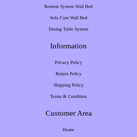
Remote System Wall Bed
Sofa Cum Wall Bed
Dining Table System
Information
Privacy Policy
Return Policy
Shipping Policy
Terms & Condition
Customer Area
Home