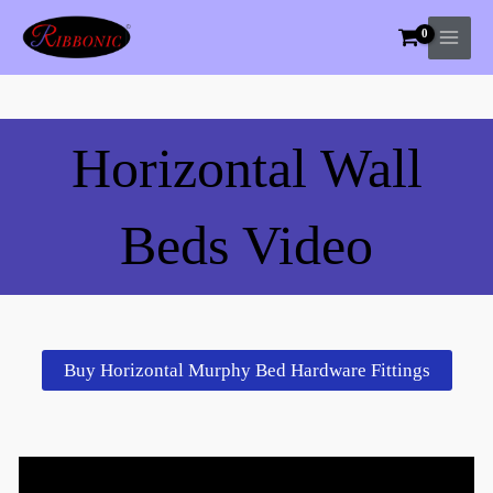
Skip
to
content
Horizontal Wall
Beds Video
Buy Horizontal Murphy Bed Hardware Fittings