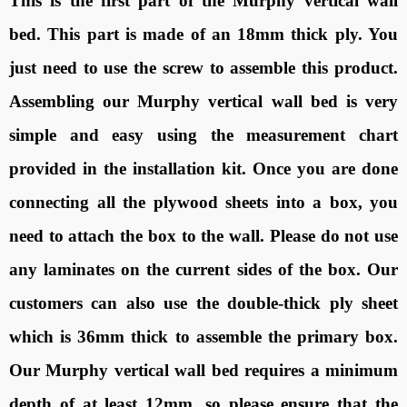
This is the first part of the Murphy vertical wall
bed. This part is made of an 18mm thick ply. You
just need to use the screw to assemble this product.
Assembling our Murphy vertical wall bed is very
simple and easy using the measurement chart
provided in the installation kit. Once you are done
connecting all the plywood sheets into a box, you
need to attach the box to the wall. Please do not use
any laminates on the current sides of the box. Our
customers can also use the double-thick ply sheet
which is 36mm thick to assemble the primary box.
Our Murphy vertical wall bed requires a minimum
depth of at least 12mm, so please ensure that the