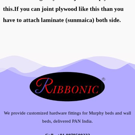
this.If you can joint plywood like this than you
have to attach laminate (sunmaica) both side.
We provide customized hardware fittings for Murphy beds and wall
beds, delivered PAN India.