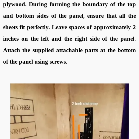
plywood. During forming the boundary of the top
and bottom sides of the panel, ensure that all the
sheets fit perfectly. Leave spaces of approximately 2
inches on the left and the right side of the panel.
Attach the supplied attachable parts at the bottom
of the panel using screws.