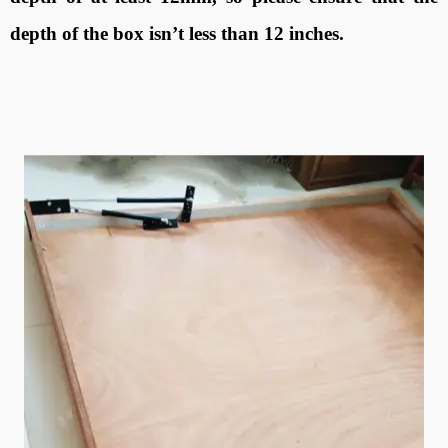
depth of the box isn’t less than 12 inches.