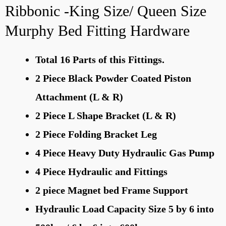
Ribbonic -King Size/ Queen Size
Murphy Bed Fitting Hardware
Total 16 Parts of this Fittings.
2 Piece Black Powder Coated Piston
Attachment (L & R)
2 Piece L Shape Bracket (L & R)
2 Piece Folding Bracket Leg
4 Piece Heavy Duty Hydraulic Gas Pump
4 Piece Hydraulic and Fittings
2 piece Magnet bed Frame Support
Hydraulic Load Capacity Size 5 by 6 into