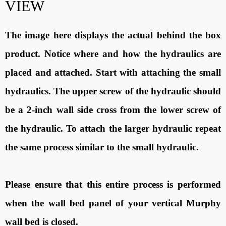
VIEW
The image here displays the actual behind the box
product. Notice where and how the hydraulics are
placed and attached. Start with attaching the small
hydraulics. The upper screw of the hydraulic should
be a 2-inch wall side cross from the lower screw of
the hydraulic. To attach the larger hydraulic repeat
the same process similar to the small hydraulic.
Please ensure that this entire process is performed
when the wall bed panel of your vertical Murphy
wall bed is closed.