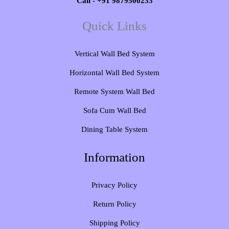
Call - +91 9879500233
Quick Links
Vertical Wall Bed System​
Horizontal Wall Bed System
Remote System Wall Bed
Sofa Cum Wall Bed
Dining Table System
Information
Privacy Policy
Return Policy
Shipping Policy