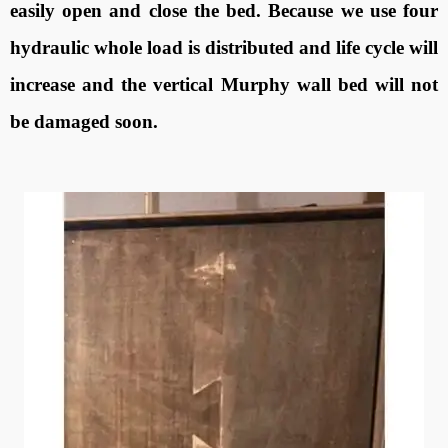
easily open and close the bed. Because we use four
hydraulic whole load is distributed and life cycle will
increase and the vertical Murphy wall bed will not
be damaged soon.