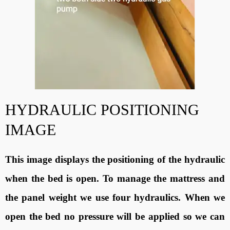
HYDRAULIC POSITIONING
IMAGE
This image displays the positioning of the hydraulic
when the bed is open. To manage the mattress and
the panel weight we use four hydraulics. When we
open the bed no pressure will be applied so we can