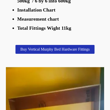
500kg / 6 by 6 into 600kg
Installation Chart
Measurement chart
Total Fittings Wight 11kg
Buy Vertical Murphy Bed Hardware Fittings