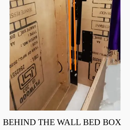
BEHIND THE WALL BED BOX