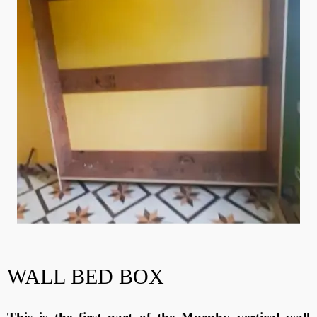
WALL BED BOX