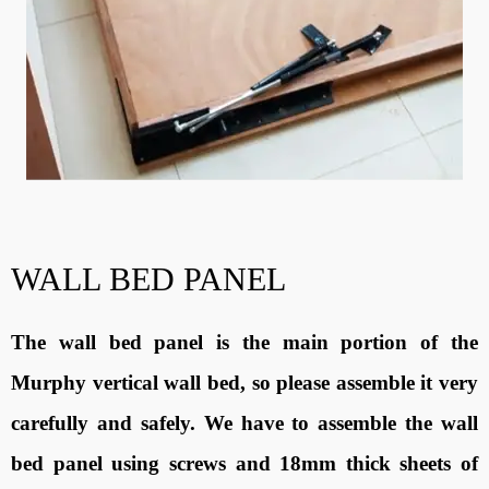
WALL BED PANEL
The wall bed panel is the main portion of the
Murphy vertical wall bed, so please assemble it very
carefully and safely. We have to assemble the wall
bed panel using screws and 18mm thick sheets of