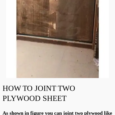
HOW TO JOINT TWO
PLYWOOD SHEET
As shown in figure you can joint two plywood like