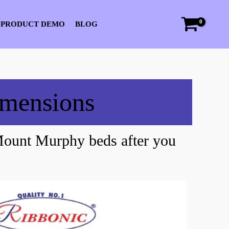
 PRODUCT DEMO
BLOG
imensions
Mount Murphy beds after you