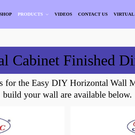
SHOP
PRODUCTS
VIDEOS
CONTACT US
VIRTUAL
al Cabinet Finished D
s for the Easy DIY Horizontal Wall 
build your wall are available below.