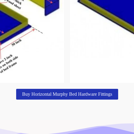
Buy Horizontal Murphy Bed Hardware Fittings