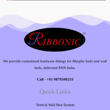
We provide customized hardware fittings for Murphy beds and wall
beds, delivered PAN India.
Call - +91 9879500233
Quick Links
Vertical Wall Bed System​