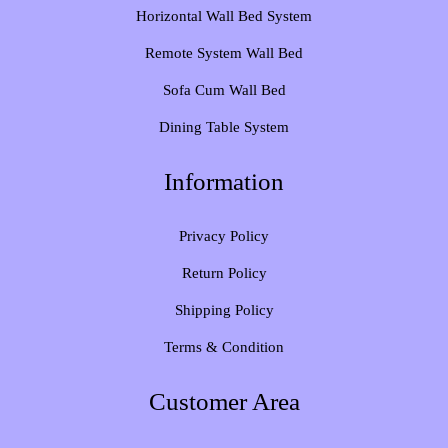
Horizontal Wall Bed System
Remote System Wall Bed
Sofa Cum Wall Bed
Dining Table System
Information
Privacy Policy
Return Policy
Shipping Policy
Terms & Condition
Customer Area