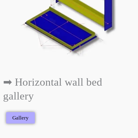
➡ Horizontal wall bed
gallery
Gallery