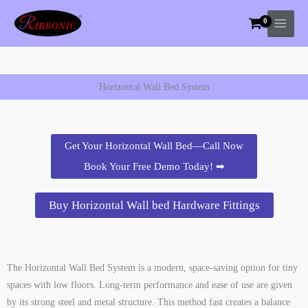
Skip
to
content
Horizontal Wall Bed System
Get Your Horizontal Wall Bed—Call Now
Book Your Free Demo Today! ➡
Buy Horizontal Wall bed Hardware Fittings
The Horizontal Wall Bed System is a modern, space-saving option for tiny
spaces with low floors. Long-term performance and ease of use are given
by its strong steel and metal structure. This method fast creates a balance