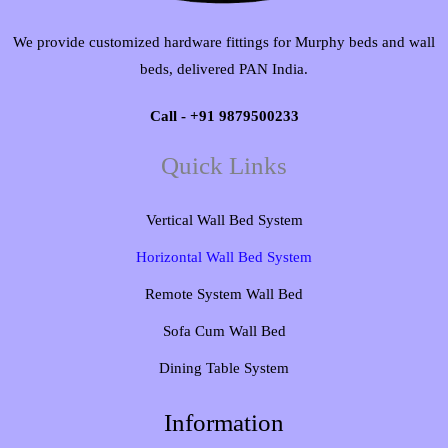
We provide customized hardware fittings for Murphy beds and wall
beds, delivered PAN India.
Call - +91 9879500233
Quick Links
Vertical Wall Bed System​
Horizontal Wall Bed System
Remote System Wall Bed
Sofa Cum Wall Bed
Dining Table System
Information