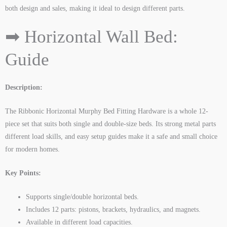
both design and sales, making it ideal to design different parts.
➡ Horizontal Wall Bed:
Guide
Description:
The Ribbonic Horizontal Murphy Bed Fitting Hardware is a whole 12-
piece set that suits both single and double-size beds. Its strong metal parts
different load skills, and easy setup guides make it a safe and small choice
for modern homes.
Key Points:
Supports single/double horizontal beds.
Includes 12 parts: pistons, brackets, hydraulics, and magnets.
Available in different load capacities.