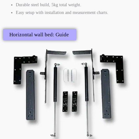
Durable steel build, 5kg total weight.
Easy setup with installation and measurement charts.
Horizontal wall bed: Guide ​