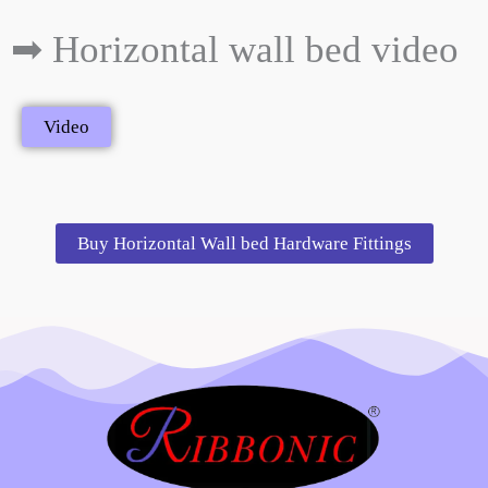
➡ Horizontal wall bed video
Video
Buy Horizontal Wall bed Hardware Fittings