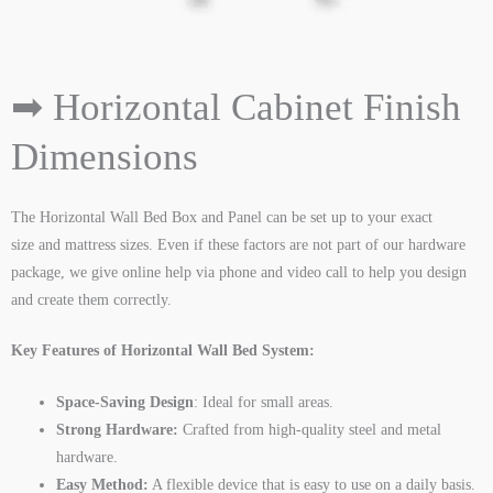
➡ Horizontal Cabinet Finish
Dimensions
The Horizontal Wall Bed Box and Panel can be set up to your exact
size and mattress sizes. Even if these factors are not part of our hardware
package, we give online help via phone and video call to help you design
and create them correctly.
Key Features of Horizontal Wall Bed System:
Space-Saving Design
: Ideal for small areas.
Strong Hardware:
Crafted from high-quality steel and metal
hardware.
Easy Method:
A flexible device that is easy to use on a daily basis.