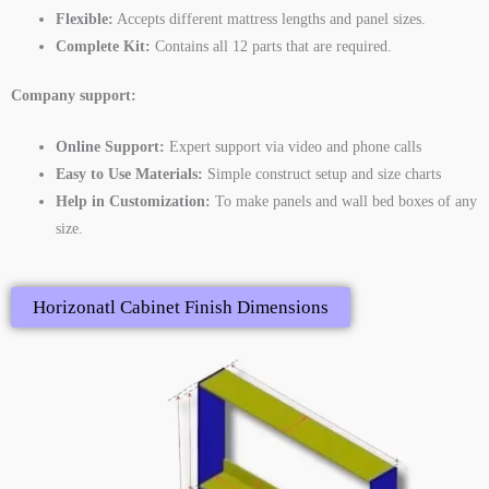
Flexible:
Accepts different mattress lengths and panel sizes.
Complete Kit:
Contains all 12 parts that are required.
Company support:
Online Support:
Expert support via video and phone calls
Easy to Use Materials:
Simple construct setup and size charts
Help in Customization:
To make panels and wall bed boxes of any
size.
Horizonatl Cabinet Finish Dimensions