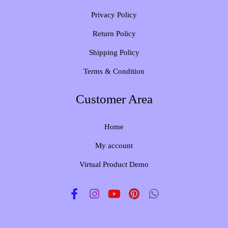
Privacy Policy
Return Policy
Shipping Policy
Terms & Condition
Customer Area
Home
My account
Virtual Product Demo
F
I
Y
P
W
a
n
o
i
h
c
s
u
n
a
e
t
t
t
t