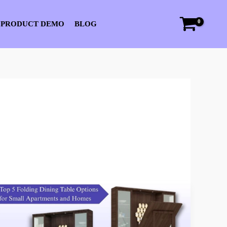
 PRODUCT DEMO
BLOG
Top
5
Folding