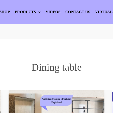
SHOP
PRODUCTS
VIDEOS
CONTACT US
VIRTUAL
Dining table
Wall
Bed
Making