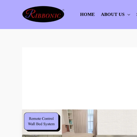
Skip
to
HOME
ABOUT US
content
Remote
Control
Wall