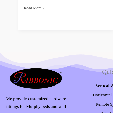
Read More »
Qui
Vertical 
Horizontal
We provide customized hardware
Remote S
fittings for Murphy beds and wall