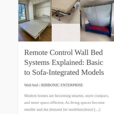
Bed
Systems
Explained:
Basic
to
Sofa-
Integrated
Remote Control Wall Bed
Models
Systems Explained: Basic
to Sofa-Integrated Models
Wall bed
/
RIBBONIC ENTERPRISE
Modern homes are becoming smarter, more compact,
and more space-efficient. As living spaces become
smaller and the demand for multifunctional […]