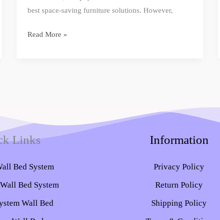
best space-saving furniture solutions. However,
Read More »
ck Links
Information
Wall Bed System​
Privacy Policy
 Wall Bed System
Return Policy
ystem Wall Bed
Shipping Policy