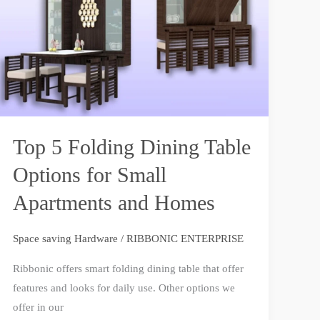
Dining
Table
Options
for
Small
Apartments
and
Top 5 Folding Dining Table
Homes
Options for Small
Apartments and Homes
Space saving Hardware
/
RIBBONIC ENTERPRISE
Ribbonic offers smart folding dining table that offer
features and looks for daily use. Other options we
offer in our