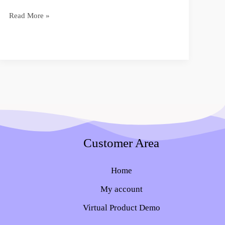
Read More »
Customer Area
Home
My account
Virtual Product Demo