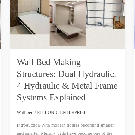
Structures:
Dual
Hydraulic,
4
Hydraulic
&
Metal
Wall Bed Making
Frame
Structures: Dual Hydraulic,
Systems
Explained
4 Hydraulic & Metal Frame
Systems Explained
Wall bed
/
RIBBONIC ENTERPRISE
Introduction With modern homes becoming smaller
and smarter, Murphy beds have become one of the