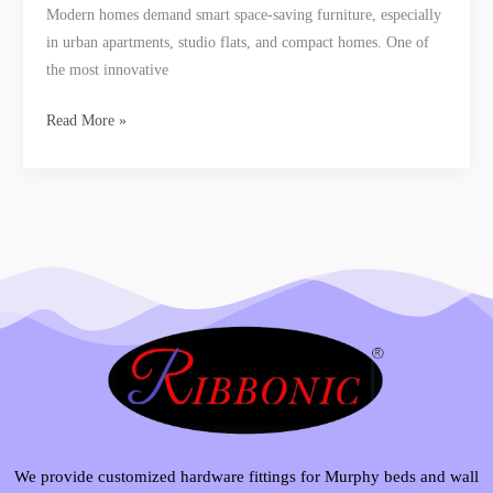
Modern homes demand smart space-saving furniture, especially
in urban apartments, studio flats, and compact homes. One of
the most innovative
Read More »
We provide customized hardware fittings for Murphy beds and wall