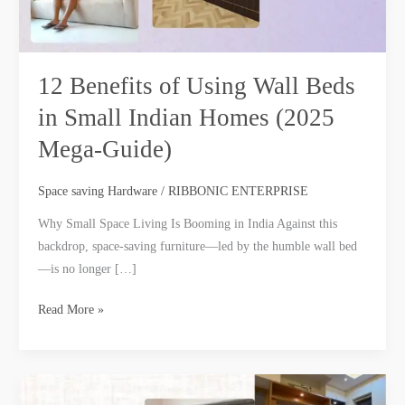
Homes
(2025
Mega‑Guide)
12 Benefits of Using Wall Beds
in Small Indian Homes (2025
Mega‑Guide)
Space saving Hardware
/
RIBBONIC ENTERPRISE
Why Small Space Living Is Booming in India Against this
backdrop, space-saving furniture—led by the humble wall bed
—is no longer […]
Read More »
Types