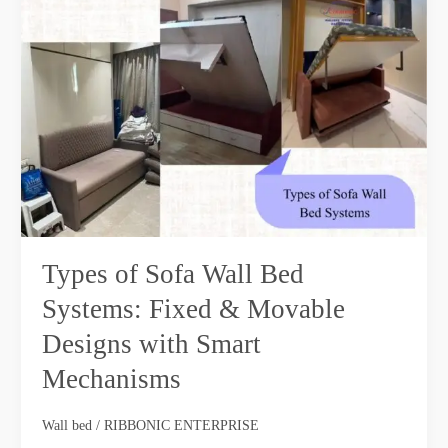
of
Sofa
Wall
Bed
Systems:
Fixed
&
Movable
Designs
with
Smart
Types of Sofa Wall Bed
Mechanisms
Systems: Fixed & Movable
Designs with Smart
Mechanisms
Wall bed
/
RIBBONIC ENTERPRISE