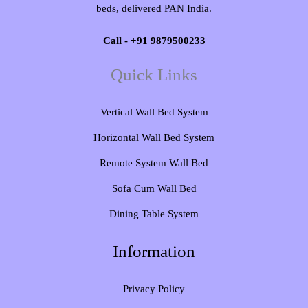
beds, delivered PAN India.
Call - +91 9879500233
Quick Links
Vertical Wall Bed System​
Horizontal Wall Bed System
Remote System Wall Bed
Sofa Cum Wall Bed
Dining Table System
Information
Privacy Policy