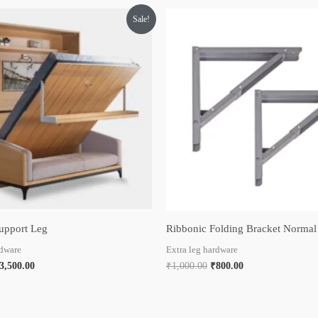
riginal
Current
Original
Current
Sale!
rice
price
price
price
as:
is:
was:
is:
5,000.00.
₹3,500.00.
₹1,000.00.
₹800.00.
upport Leg
Ribbonic Folding Bracket Normal
rdware
Extra leg hardware
3,500.00
₹
1,000.00
₹
800.00