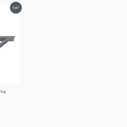
Sale!
 leg