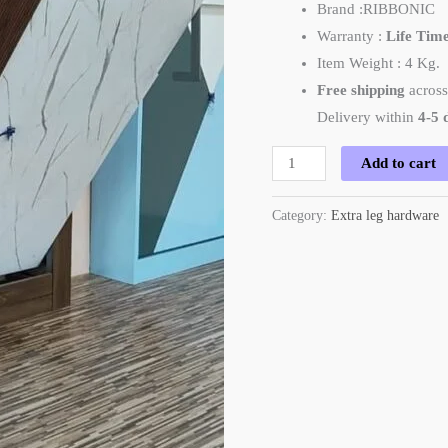
Brand :RIBBONIC
Warranty :
Life Tim
Item Weight : 4 Kg.
Free shipping
across
Delivery within
4-5 
Add to cart
Category:
Extra leg hardware