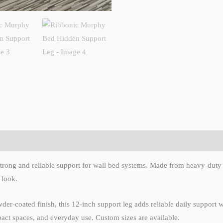
rong and reliable support for wall bed systems. Made from heavy-duty meta
 look.
-coated finish, this 12-inch support leg adds reliable daily support whi
act spaces, and everyday use. Custom sizes are available.