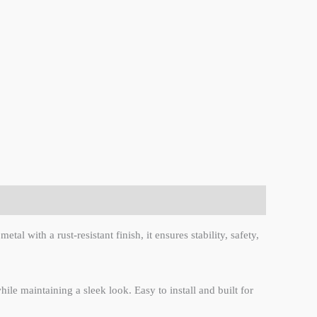
l with a rust-resistant finish, it ensures stability, safety,
le maintaining a sleek look. Easy to install and built for