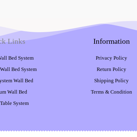
ck Links
Information
Wall Bed System​
Privacy Policy
 Wall Bed System
Return Policy
ystem Wall Bed
Shipping Policy
um Wall Bed
Terms & Condition
 Table System