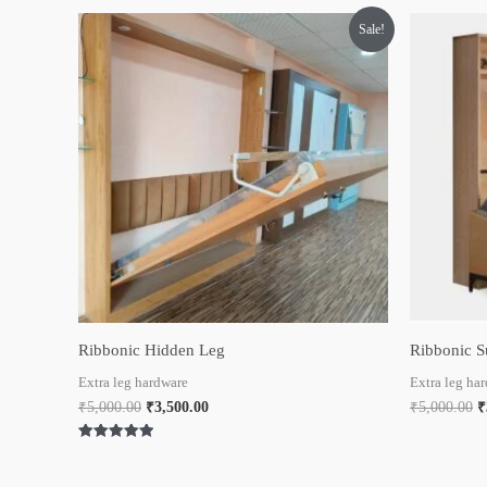
Original
Current
O
Sale!
price
price
p
was:
is:
w
₹5,000.00.
₹3,500.00.
₹
Ribbonic Hidden Leg
Ribbonic S
Extra leg hardware
Extra leg ha
₹
5,000.00
₹
3,500.00
₹
5,000.00
₹
Rated
5.00
out of 5