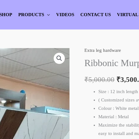
SHOP
PRODUCTS
VIDEOS
CONTACT US
VIRTUAL
Extra leg hardware
Ribbonic
Origina
Murphy
Ribbonic Mur
price
Bed
Hidden
₹
5,000.00
was:
₹
3,500
Support
₹5,000.
Size : 12 inch length
Leg
( Customized sizes 
quantity
Colour : White meta
Material : Metal
Maximize the stabili
easy to install and 