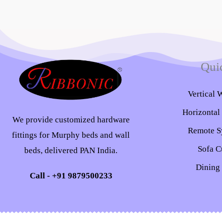
Qui
Vertical 
Horizontal
We provide customized hardware
Remote S
fittings for Murphy beds and wall
Sofa C
beds, delivered PAN India.
Dining
Call - +91 9879500233