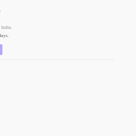
e
 India.
days
.