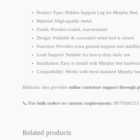
Product Type: Hidden Support Leg for Murphy Bed
Material: High-quality metal
Finish: Powder-coated, rust-resistant
Design: Foldable & concealed when bed is closed
Function: Provides extra ground support and stabilit
Load Support: Suitable for heavy-duty daily use
Installation: Easy to install with Murphy bed hardwa
Compatibility: Works with most standard Murphy be
Ribbonic also provides
online customer support through ph
📞
For bulk orders or custom requirements:
9879500233
Related products