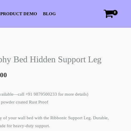
 PRODUCT DEMO
BLOG
l
Current
phy Bed Hidden Support Leg
price
.00
is:
00.
₹3,500.00.
available—call +91 9879500233 for more details)
l powder coated Rust Proof
ty of your wall bed with the Ribbonic Support Leg. Durable,
made for heavy-duty support.