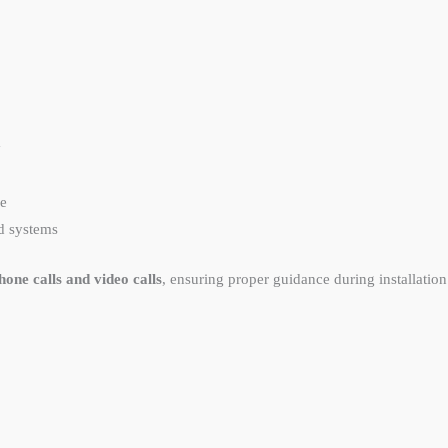
y
re
d systems
one calls and video calls
, ensuring proper guidance during installation 