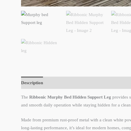
Description
Reviews (0)
The
Ribbonic Murphy Bed Hidden Support Leg
provides st
and smooth daily operation while staying hidden for a clean
Made from premium rust-proof metal with a clean white powder
long-lasting performance, it’s ideal for modern homes, comp