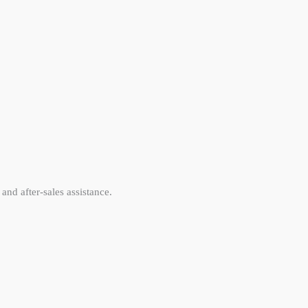
and after-sales assistance.