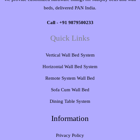
beds, delivered PAN India.
Call - +91 9879500233
Quick Links
Vertical Wall Bed System​
Horizontal Wall Bed System
Remote System Wall Bed
Sofa Cum Wall Bed
Dining Table System
Information
Privacy Policy