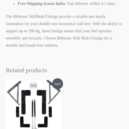
Free Shipping Across India:
Fast delivery within 4-5 days.
The Ribbonic WallBeds Fittings provide a reliable and sturdy
foundation for your double-size horizontal wall bed. With the ability to
support up to 200 kg, these fittings ensure that your bed operates
smoothly and securely. Choose Ribbonic Wall Beds Fittings for a
durable and hassle-free solution.
Related products
Original
Current
Sale!
price
price
was:
is:
₹7,000.00.
₹3,999.00.