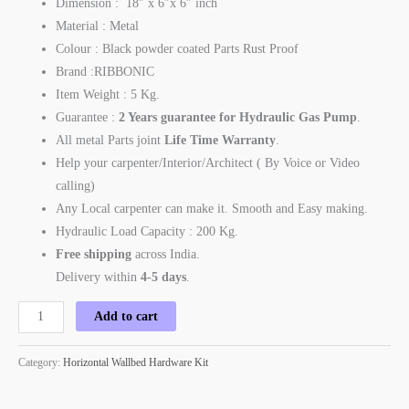
Dimension : 18″ x 6″x 6″ inch
Material : Metal
Colour : Black powder coated Parts Rust Proof
Brand :RIBBONIC
Item Weight : 5 Kg.
Guarantee :
2 Years guarantee for Hydraulic Gas Pump
.
All metal Parts joint
Life Time Warranty
.
Help your carpenter/Interior/Architect ( By Voice or Video
calling)
Any Local carpenter can make it. Smooth and Easy making.
Hydraulic Load Capacity : 200 Kg.
Free shipping
across India.
Delivery within
4-5 days
.
Add to cart
Category:
Horizontal Wallbed Hardware Kit