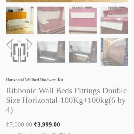
Horizontal Wallbed Hardware Kit
Ribbonic Wall Beds Fittings Double
Size Horizontal-100Kg+100kg(6 by
4)
₹
7,000.00
₹
3,999.00