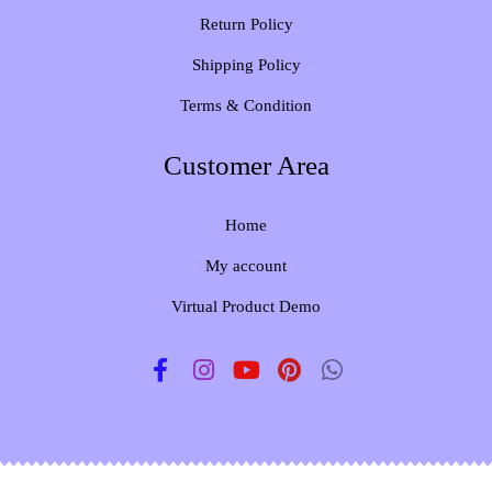
Return Policy
Shipping Policy
Terms & Condition
Customer Area
Home
My account
Virtual Product Demo
F
I
Y
P
W
a
n
o
i
h
c
s
u
n
a
e
t
t
t
t
b
a
u
e
s
o
g
b
r
a