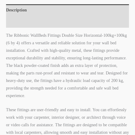
Description
Reviews (0)
The Ribbonic WallBeds Fittings Double Size Horizontal-100kg+100kg
(6 by 4) offers a versatile and reliable solution for your wall bed
installation. Crafted with high-quality metal, these fittings provide
exceptional durability and stability, ensuring long-lasting performance.
The black powder-coated finish adds an extra layer of protection,
making the parts rust-proof and resistant to wear and tear. Designed for
heavy-duty use, the fittings have a hydraulic load capacity of 200 kg,
providing the strength needed for a comfortable and safe wall bed
experience.
These fittings are user-friendly and easy to install. You can effortlessly
work with your carpenter, interior designer, or architect through voice
or video calls for assistance. The fittings are designed to be compatible
with local carpenters, allowing smooth and easy installation without any