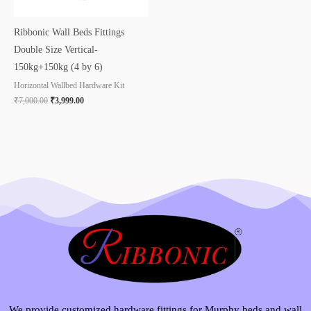
Ribbonic Wall Beds Fittings
Double Size Vertical-
150kg+150kg (4 by 6)
Horizontal Wallbed Hardware Kit
₹
7,000.00
₹
3,999.00
We provide customized hardware fittings for Murphy beds and wall