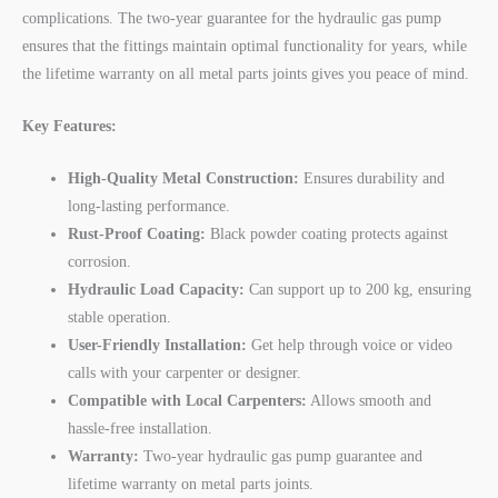
complications. The two-year guarantee for the hydraulic gas pump
ensures that the fittings maintain optimal functionality for years, while
the lifetime warranty on all metal parts joints gives you peace of mind.
Key Features:
High-Quality Metal Construction:
Ensures durability and
long-lasting performance.
Rust-Proof Coating:
Black powder coating protects against
corrosion.
Hydraulic Load Capacity:
Can support up to 200 kg, ensuring
stable operation.
User-Friendly Installation:
Get help through voice or video
calls with your carpenter or designer.
Compatible with Local Carpenters:
Allows smooth and
hassle-free installation.
Warranty:
Two-year hydraulic gas pump guarantee and
lifetime warranty on metal parts joints.