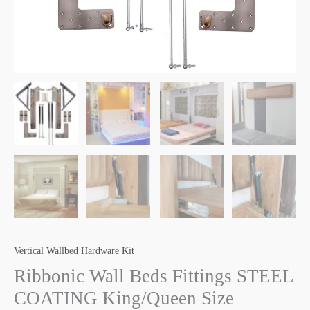
Vertical Wallbed Hardware Kit
Ribbonic Wall Beds Fittings STEEL
COATING King/Queen Size