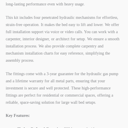
long-lasting performance even with heavy usage.
This kit includes four penetrated hydraulic mechanisms for effortless,
strain-free operation. It makes the bed easy to lift and lower. We offer
full installation support via voice or video calls. You can work with a
carpenter, interior designer, or architect for setup. We ensure a smooth
installation process. We also provide complete carpentry and
mechanism installation charts for easy reference, simplifying the
assembly process.
The fittings come with a 3-year guarantee for the hydraulic gas pump
and a lifetime warranty for all metal parts, ensuring that your
investment is secure and well protected. These high-performance
fittings are perfect for residential or commercial spaces, offering a
reliable, space-saving solution for large wall bed setups.
Key Features: