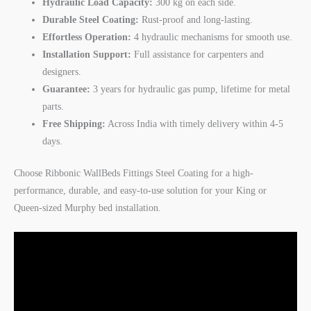
Hydraulic Load Capacity:
300 kg on each side.
Durable Steel Coating:
Rust-proof and long-lasting.
Effortless Operation:
4 hydraulic mechanisms for smooth use.
Installation Support:
Full assistance for carpenters and
designers.
Guarantee:
3 years for hydraulic gas pump, lifetime for metal
parts.
Free Shipping:
Across India with timely delivery within 4-5
days.
Choose Ribbonic WallBeds Fittings Steel Coating for a high-
performance, durable, and easy-to-use solution for your King or
Queen-sized Murphy bed installation.