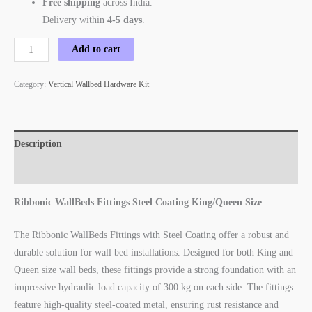
Free shipping
across India.
Delivery within
4-5 days
.
Add to cart
Category:
Vertical Wallbed Hardware Kit
Description
Reviews (1)
Ribbonic WallBeds Fittings Steel Coating King/Queen Size
The Ribbonic WallBeds Fittings with Steel Coating offer a robust and
durable solution for wall bed installations. Designed for both King and
Queen size wall beds, these fittings provide a strong foundation with an
impressive hydraulic load capacity of 300 kg on each side. The fittings
feature high-quality steel-coated metal, ensuring rust resistance and