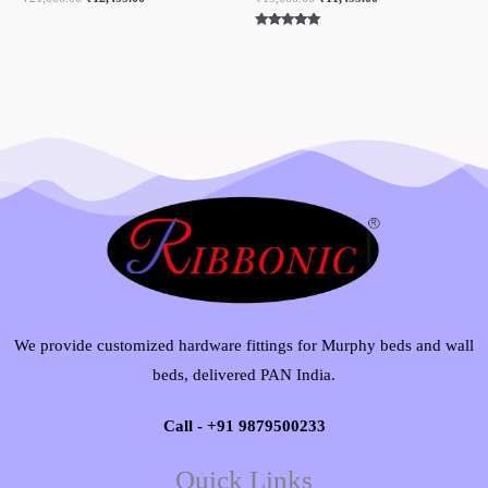
Rated
5.00
out of 5
We provide customized hardware fittings for Murphy beds and wall
beds, delivered PAN India.
Call - +91 9879500233
Quick Links