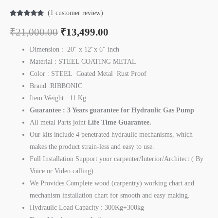
(
1
customer review)
Rated
1
5.00
out of 5
₹
21,000.00
₹
13,499.00
based on
customer
rating
Dimension : 20″ x 12″x 6″ inch
Material : STEEL COATING METAL
Color : STEEL Coated Metal Rust Proof
Brand :RIBBONIC
Item Weight : 11 Kg.
Guarantee : 3 Years guarantee for Hydraulic Gas Pump
All metal Parts joint
Life Time
Guarantee.
Our kits include 4 penetrated hydraulic mechanisms, which
makes the product strain-less and easy to use.
Full Installation Support your carpenter/Interior/Architect ( By
Voice or Video calling)
We Provides Complete wood (carpentry) working chart and
mechanism installation chart for smooth and easy making.
Hydraulic Load Capacity : 300Kg+300kg