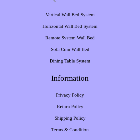
Vertical Wall Bed System​
Horizontal Wall Bed System
Remote System Wall Bed
Sofa Cum Wall Bed
Dining Table System
Information
Privacy Policy
Return Policy
Shipping Policy
Terms & Condition