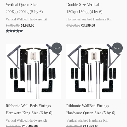
Vertical Queen Size-
Double Size Vertical-
200Kg+200kg (5 by 6)
150kg+150kg (4 by 6)
Vertical Wallbed Hardware Kit
Horizontal Wallbed Hardware Kit
₹
7,000.00
₹
4,999.00
₹
7,000.00
₹
3,999.00
Rated
5.00
out of 5
Original
Current
Original
Current
Sale!
Sale!
price
price
price
price
was:
is:
was:
is:
₹21,000.00.
₹12,499.00.
₹19,000.00.
₹11,499.00.
Ribbonic Wall Beds Fittings
Ribbonic WallBed Fittings
Hardware King Size (6 by 6)
Hardware Queen Size (5 by 6)
Vertical Wallbed Hardware Kit
Vertical Wallbed Hardware Kit
₹
21,000.00
₹
12,499.00
₹
19,000.00
₹
11,499.00